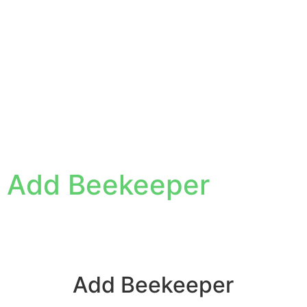
Add Beekeeper
Add Beekeeper