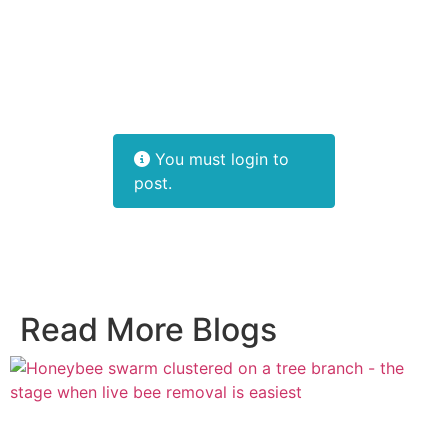
You must login to
post.
Read More Blogs