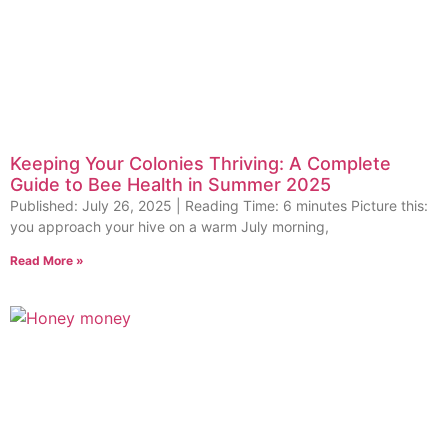
Keeping Your Colonies Thriving: A Complete
Guide to Bee Health in Summer 2025
Published: July 26, 2025 | Reading Time: 6 minutes Picture this:
you approach your hive on a warm July morning,
Read More »