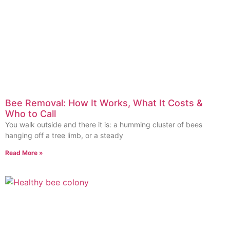
Bee Removal: How It Works, What It Costs &
Who to Call
You walk outside and there it is: a humming cluster of bees
hanging off a tree limb, or a steady
Read More »