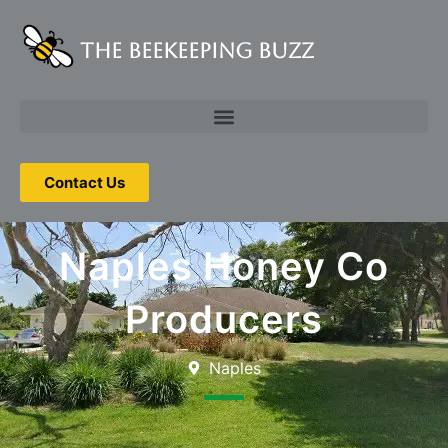
The Beekeeping Buzz
Contact Us
Naples Honey Co
Producers
Naples