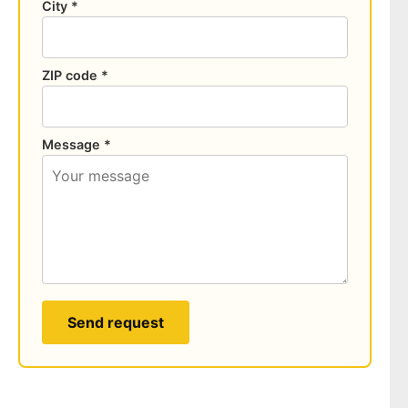
City *
ZIP code *
Message *
Send request