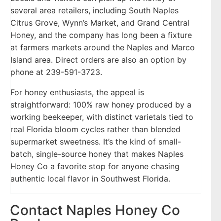
several area retailers, including South Naples
Citrus Grove, Wynn’s Market, and Grand Central
Honey, and the company has long been a fixture
at farmers markets around the Naples and Marco
Island area. Direct orders are also an option by
phone at 239-591-3723.
For honey enthusiasts, the appeal is
straightforward: 100% raw honey produced by a
working beekeeper, with distinct varietals tied to
real Florida bloom cycles rather than blended
supermarket sweetness. It’s the kind of small-
batch, single-source honey that makes Naples
Honey Co a favorite stop for anyone chasing
authentic local flavor in Southwest Florida.
Contact Naples Honey Co