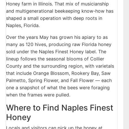
Honey farm in Illinois. That mix of musicianship
and multigenerational beekeeping know-how has
shaped a small operation with deep roots in
Naples, Florida.
Over the years May has grown his apiary to as
many as 120 hives, producing raw Florida honey
sold under the Naples Finest Honey label. The
lineup follows the seasonal blooms of Collier
County and the surrounding region, with varietals
that include Orange Blossom, Rookery Bay, Saw
Palmetto, Spring Flower, and Fall Flower — each
one a snapshot of what the bees were foraging
when the frames were pulled.
Where to Find Naples Finest
Honey
Locals and visitors can pick up the honey at