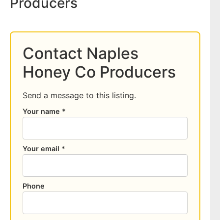
Producers
Contact Naples
Honey Co Producers
Send a message to this listing.
Your name *
Your email *
Phone