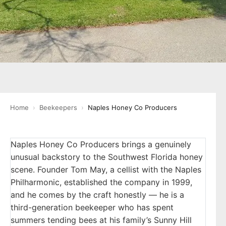
Home
›
Beekeepers
›
Naples Honey Co Producers
Naples Honey Co Producers brings a genuinely
unusual backstory to the Southwest Florida honey
scene. Founder Tom May, a cellist with the Naples
Philharmonic, established the company in 1999,
and he comes by the craft honestly — he is a
third-generation beekeeper who has spent
summers tending bees at his family’s Sunny Hill