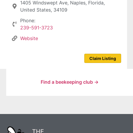
1405 Windswept Ave, Naples, Florida,
United States, 34109
Phone:
239-591-3723
Website
Claim Listing
Find a beekeeping club →
THE