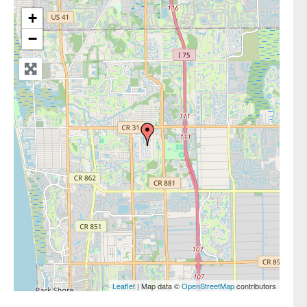
+
−
Leaflet
| Map data ©
OpenStreetMap
contributors