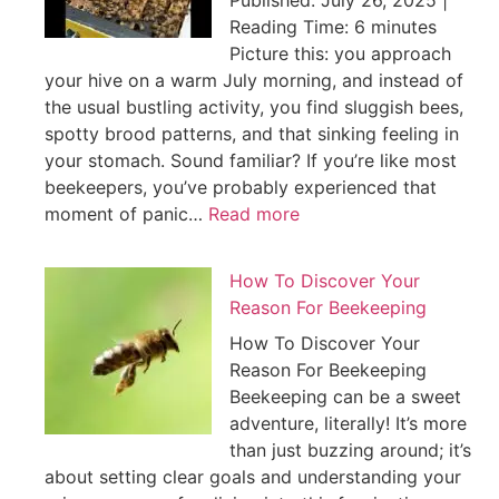
Published: July 26, 2025 |
Reading Time: 6 minutes
Picture this: you approach
your hive on a warm July morning, and instead of
the usual bustling activity, you find sluggish bees,
spotty brood patterns, and that sinking feeling in
your stomach. Sound familiar? If you’re like most
beekeepers, you’ve probably experienced that
moment of panic…
Read more
How To Discover Your
Reason For Beekeeping
How To Discover Your
Reason For Beekeeping
Beekeeping can be a sweet
adventure, literally! It’s more
than just buzzing around; it’s
about setting clear goals and understanding your