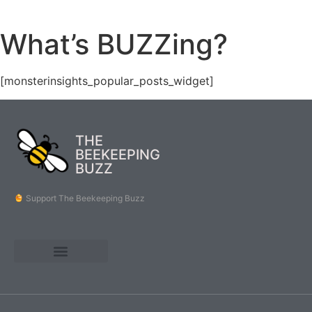
What’s BUZZing?
[monsterinsights_popular_posts_widget]
THE
BEEKEEPING
BUZZ
Support The Beekeeping Buzz