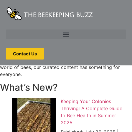
The Beekeeping Buzz
Dive into our hive of articles, guides, and tips covering
everything you need to know about beekeeping. From bee
biology and hive management to honey harvesting and
pollinator-friendly gardening, we’ve got you covered.
Whether you’re interested in starting your own backyard
Contact Us
hive or simply want to learn more about the fascinating
world of bees, our curated content has something for
everyone.
What’s New?
Keeping Your Colonies
Thriving: A Complete Guide
to Bee Health in Summer
2025