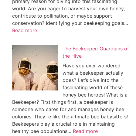
primary reason for diving into this fascinating
world. Are you eager to harvest your own honey,
contribute to pollination, or maybe support
conservation? Identifying your beekeeping goals…
Read more
The Beekeeper: Guardians of
the Hive
Have you ever wondered
what a beekeeper actually
does? Let’s dive into the
fascinating world of these
honey bee heroes! What is a
Beekeeper? First things first, a beekeeper is
someone who cares for and manages honey bee
colonies. They’re like the ultimate bee babysitters!
Beekeepers play a crucial role in maintaining
healthy bee populations…
Read more