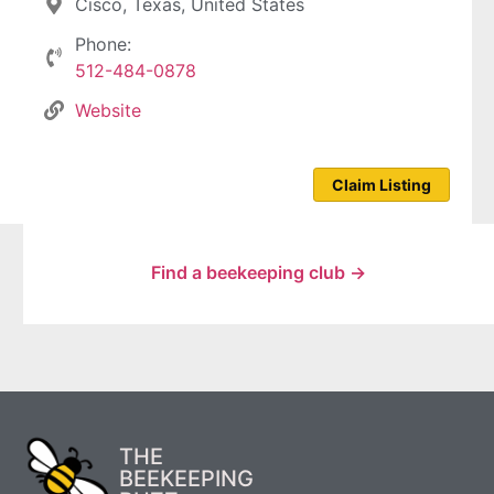
Cisco, Texas, United States
Phone:
512-484-0878
Website
Claim Listing
Find a beekeeping club →
THE
BEEKEEPING