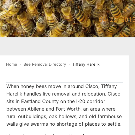
Home
›
Bee Removal Directory
›
Tiffany Harelik
When honey bees move in around Cisco, Tiffany
Harelik handles live removal and relocation. Cisco
sits in Eastland County on the I-20 corridor
between Abilene and Fort Worth, an area where
rural outbuildings, oak hollows, and old farmhouse
walls give swarms no shortage of places to settle.