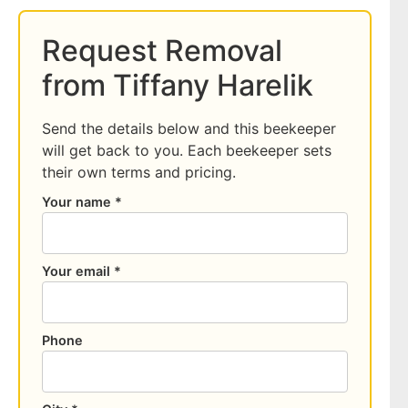
Request Removal
from Tiffany Harelik
Send the details below and this beekeeper
will get back to you. Each beekeeper sets
their own terms and pricing.
Your name *
Your email *
Phone