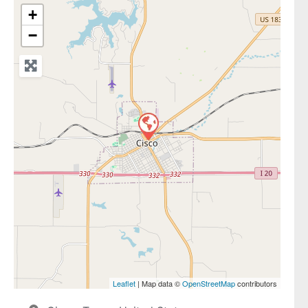
+
−
Leaflet
| Map data ©
OpenStreetMap
contributors