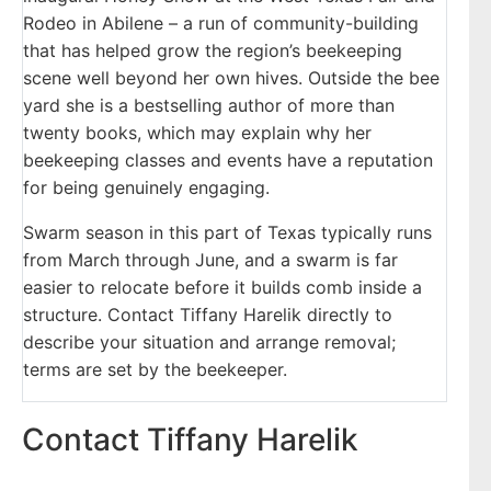
Rodeo in Abilene – a run of community-building
that has helped grow the region’s beekeeping
scene well beyond her own hives. Outside the bee
yard she is a bestselling author of more than
twenty books, which may explain why her
beekeeping classes and events have a reputation
for being genuinely engaging.
Swarm season in this part of Texas typically runs
from March through June, and a swarm is far
easier to relocate before it builds comb inside a
structure. Contact Tiffany Harelik directly to
describe your situation and arrange removal;
terms are set by the beekeeper.
Contact Tiffany Harelik