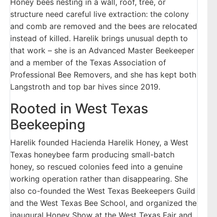
Honey bees nesting in a wall, roof, tree, or
structure need careful live extraction: the colony
and comb are removed and the bees are relocated
instead of killed. Harelik brings unusual depth to
that work – she is an Advanced Master Beekeeper
and a member of the Texas Association of
Professional Bee Removers, and she has kept both
Langstroth and top bar hives since 2019.
Rooted in West Texas
Beekeeping
Harelik founded Hacienda Harelik Honey, a West
Texas honeybee farm producing small-batch
honey, so rescued colonies feed into a genuine
working operation rather than disappearing. She
also co-founded the West Texas Beekeepers Guild
and the West Texas Bee School, and organized the
inaugural Honey Show at the West Texas Fair and