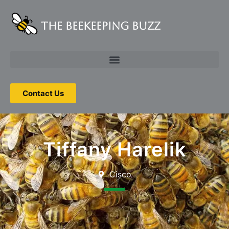
The Beekeeping Buzz
Contact Us
Tiffany Harelik
Cisco