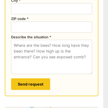
City *
ZIP code *
Describe the situation *
Send request