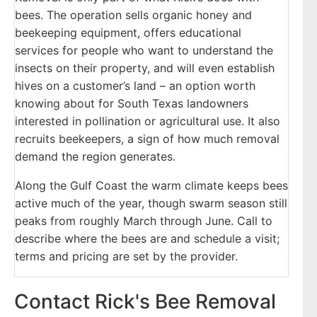
bees. The operation sells organic honey and
beekeeping equipment, offers educational
services for people who want to understand the
insects on their property, and will even establish
hives on a customer’s land – an option worth
knowing about for South Texas landowners
interested in pollination or agricultural use. It also
recruits beekeepers, a sign of how much removal
demand the region generates.
Along the Gulf Coast the warm climate keeps bees
active much of the year, though swarm season still
peaks from roughly March through June. Call to
describe where the bees are and schedule a visit;
terms and pricing are set by the provider.
Contact Rick's Bee Removal