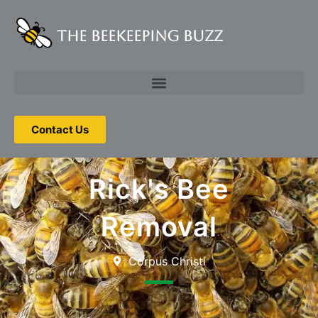
The Beekeeping Buzz
Contact Us
Rick's Bee
Removal
Corpus Christi