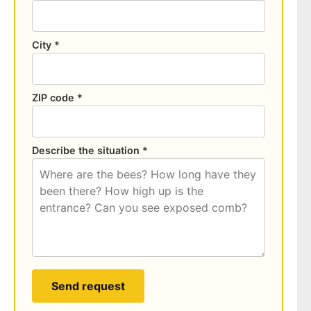
City *
ZIP code *
Describe the situation *
Send request