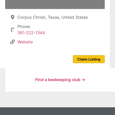
Corpus Christi, Texas, United States
Phone:
361-222-1344
Website
Claim Listing
Find a beekeeping club →