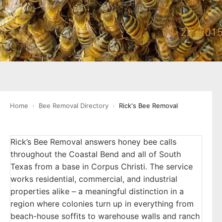
Home
›
Bee Removal Directory
›
Rick's Bee Removal
Rick’s Bee Removal answers honey bee calls
throughout the Coastal Bend and all of South
Texas from a base in Corpus Christi. The service
works residential, commercial, and industrial
properties alike – a meaningful distinction in a
region where colonies turn up in everything from
beach-house soffits to warehouse walls and ranch