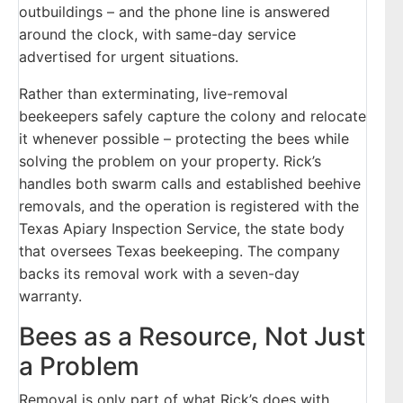
outbuildings – and the phone line is answered
around the clock, with same-day service
advertised for urgent situations.
Rather than exterminating, live-removal
beekeepers safely capture the colony and relocate
it whenever possible – protecting the bees while
solving the problem on your property. Rick’s
handles both swarm calls and established beehive
removals, and the operation is registered with the
Texas Apiary Inspection Service, the state body
that oversees Texas beekeeping. The company
backs its removal work with a seven-day
warranty.
Bees as a Resource, Not Just
a Problem
Removal is only part of what Rick’s does with