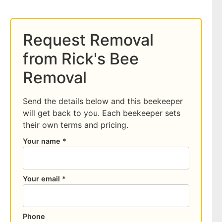
Request Removal
from Rick's Bee
Removal
Send the details below and this beekeeper
will get back to you. Each beekeeper sets
their own terms and pricing.
Your name *
Your email *
Phone