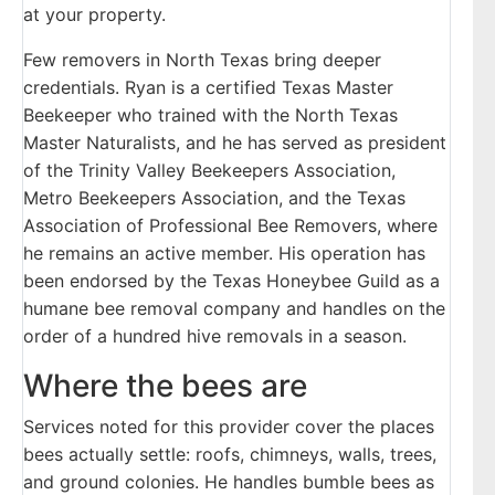
at your property.
Few removers in North Texas bring deeper
credentials. Ryan is a certified Texas Master
Beekeeper who trained with the North Texas
Master Naturalists, and he has served as president
of the Trinity Valley Beekeepers Association,
Metro Beekeepers Association, and the Texas
Association of Professional Bee Removers, where
he remains an active member. His operation has
been endorsed by the Texas Honeybee Guild as a
humane bee removal company and handles on the
order of a hundred hive removals in a season.
Where the bees are
Services noted for this provider cover the places
bees actually settle: roofs, chimneys, walls, trees,
and ground colonies. He handles bumble bees as