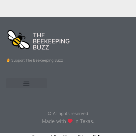
THE
BEEKEEPING
BUZZ
Support The Beekeeping Buzz
© All rights reserved
Made with
in Texas.