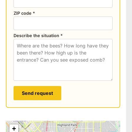
ZIP code *
Describe the situation *
Send request
+