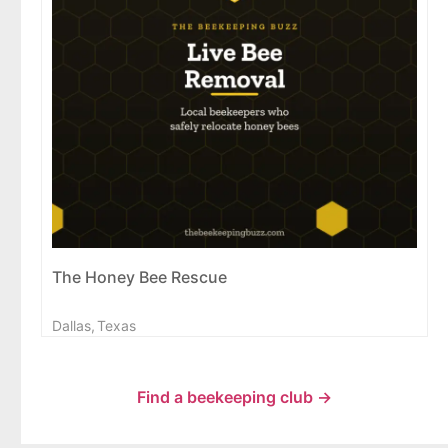
The Honey Bee Rescue
Dallas,
Texas
Find a beekeeping club →