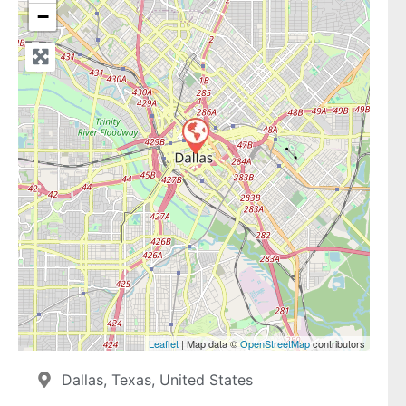
−
Leaflet
| Map data ©
OpenStreetMap
contributors
Dallas, Texas, United States