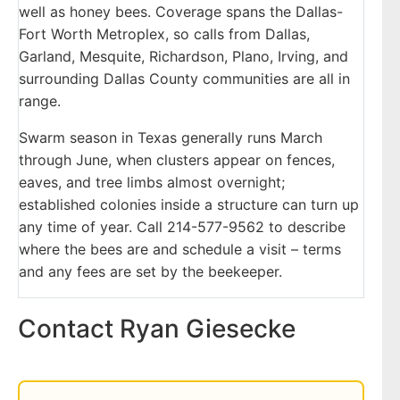
well as honey bees. Coverage spans the Dallas-
Fort Worth Metroplex, so calls from Dallas,
Garland, Mesquite, Richardson, Plano, Irving, and
surrounding Dallas County communities are all in
range.
Swarm season in Texas generally runs March
through June, when clusters appear on fences,
eaves, and tree limbs almost overnight;
established colonies inside a structure can turn up
any time of year. Call 214-577-9562 to describe
where the bees are and schedule a visit – terms
and any fees are set by the beekeeper.
Contact Ryan Giesecke