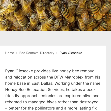
Home
›
Bee Removal Directory
›
Ryan Giesecke
Ryan Giesecke provides live honey bee removal
and relocation across the DFW Metroplex from his
home base in East Dallas. Working under the name
Honey Bee Relocation Services, he takes a bee-
friendly approach: colonies are captured alive and
rehomed to managed hives rather than destroyed
– better for the pollinators and a more lasting fix