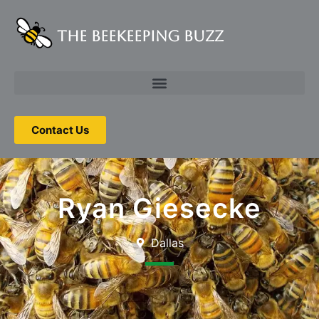
The Beekeeping Buzz
Contact Us
Ryan Giesecke
Dallas