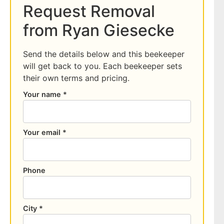
Request Removal
from Ryan Giesecke
Send the details below and this beekeeper
will get back to you. Each beekeeper sets
their own terms and pricing.
Your name *
Your email *
Phone
City *