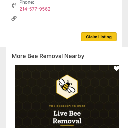
Phone:
214-577-9562
Claim Listing
More Bee Removal Nearby
Fav