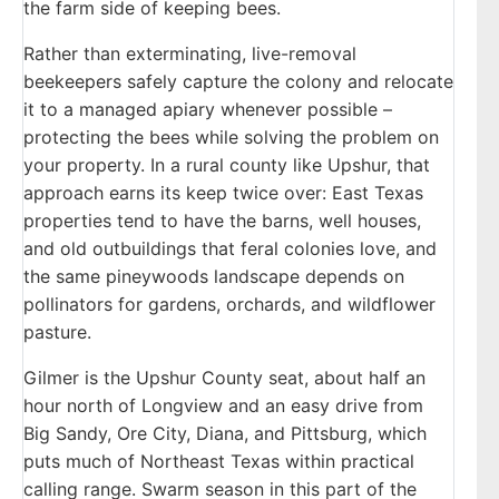
the farm side of keeping bees.
Rather than exterminating, live-removal
beekeepers safely capture the colony and relocate
it to a managed apiary whenever possible –
protecting the bees while solving the problem on
your property. In a rural county like Upshur, that
approach earns its keep twice over: East Texas
properties tend to have the barns, well houses,
and old outbuildings that feral colonies love, and
the same pineywoods landscape depends on
pollinators for gardens, orchards, and wildflower
pasture.
Gilmer is the Upshur County seat, about half an
hour north of Longview and an easy drive from
Big Sandy, Ore City, Diana, and Pittsburg, which
puts much of Northeast Texas within practical
calling range. Swarm season in this part of the