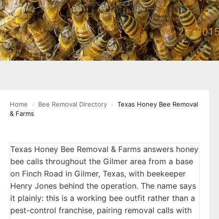
Home
›
Bee Removal Directory
›
Texas Honey Bee Removal
& Farms
Texas Honey Bee Removal & Farms answers honey
bee calls throughout the Gilmer area from a base
on Finch Road in Gilmer, Texas, with beekeeper
Henry Jones behind the operation. The name says
it plainly: this is a working bee outfit rather than a
pest-control franchise, pairing removal calls with