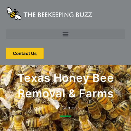
The Beekeeping Buzz
Contact Us
Texas Honey Bee
Removal & Farms
Gilmer