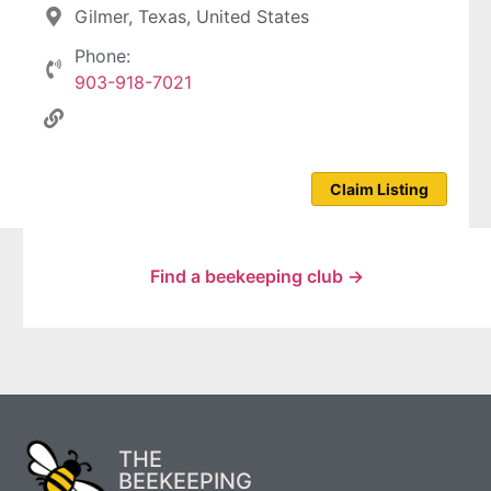
Gilmer, Texas, United States
Phone:
903-918-7021
Claim Listing
Find a beekeeping club →
THE
BEEKEEPING