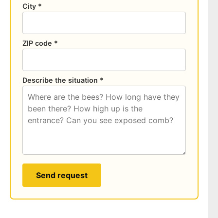
City *
ZIP code *
Describe the situation *
Send request