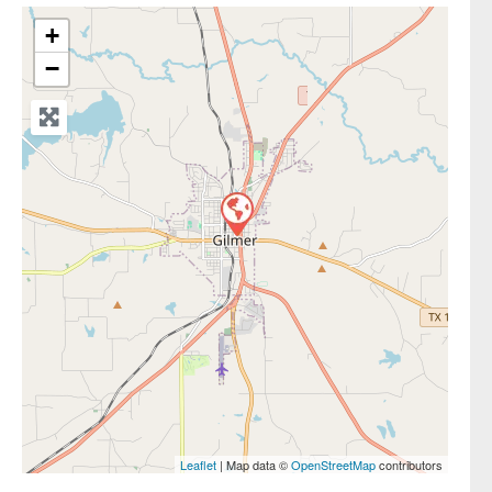
+
−
Leaflet
| Map data ©
OpenStreetMap
contributors