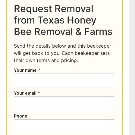
Request Removal
from Texas Honey
Bee Removal & Farms
Send the details below and this beekeeper
will get back to you. Each beekeeper sets
their own terms and pricing.
Your name *
Your email *
Phone