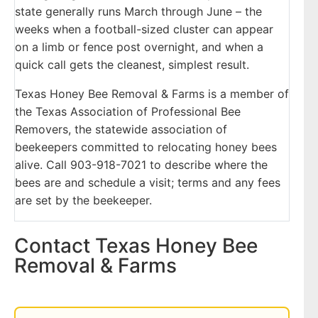
state generally runs March through June – the
weeks when a football-sized cluster can appear
on a limb or fence post overnight, and when a
quick call gets the cleanest, simplest result.
Texas Honey Bee Removal & Farms is a member of
the Texas Association of Professional Bee
Removers, the statewide association of
beekeepers committed to relocating honey bees
alive. Call 903-918-7021 to describe where the
bees are and schedule a visit; terms and any fees
are set by the beekeeper.
Contact Texas Honey Bee
Removal & Farms