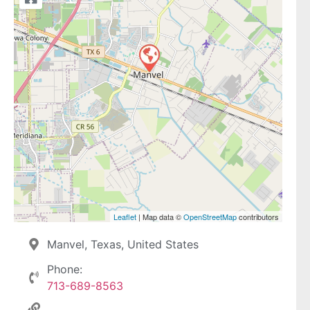
Leaflet
| Map data ©
OpenStreetMap
contributors
Manvel, Texas, United States
Phone:
713-689-8563