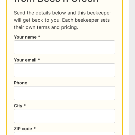
Send the details below and this beekeeper
will get back to you. Each beekeeper sets
their own terms and pricing.
Your name *
Your email *
Phone
City *
ZIP code *