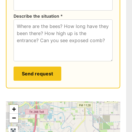
Describe the situation *
Send request
+
−