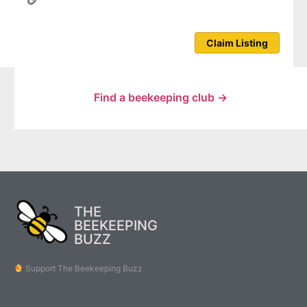
Claim Listing
Find a beekeeping club →
THE
BEEKEEPING
BUZZ
Support The Beekeeping Buzz