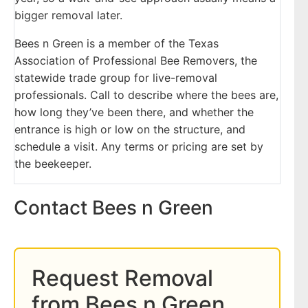
bigger removal later.
Bees n Green is a member of the Texas
Association of Professional Bee Removers, the
statewide trade group for live-removal
professionals. Call to describe where the bees are,
how long they’ve been there, and whether the
entrance is high or low on the structure, and
schedule a visit. Any terms or pricing are set by
the beekeeper.
Contact Bees n Green
Request Removal
from Bees n Green