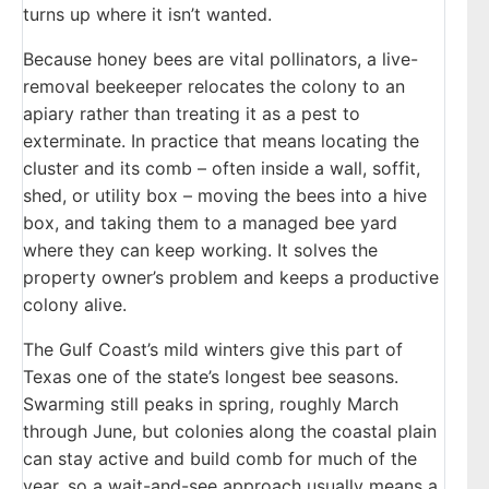
turns up where it isn’t wanted.
Because honey bees are vital pollinators, a live-
removal beekeeper relocates the colony to an
apiary rather than treating it as a pest to
exterminate. In practice that means locating the
cluster and its comb – often inside a wall, soffit,
shed, or utility box – moving the bees into a hive
box, and taking them to a managed bee yard
where they can keep working. It solves the
property owner’s problem and keeps a productive
colony alive.
The Gulf Coast’s mild winters give this part of
Texas one of the state’s longest bee seasons.
Swarming still peaks in spring, roughly March
through June, but colonies along the coastal plain
can stay active and build comb for much of the
year, so a wait-and-see approach usually means a