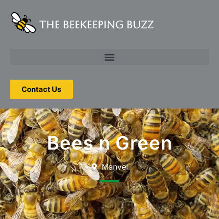
The Beekeeping Buzz
Contact Us
Bees n Green
Manvel