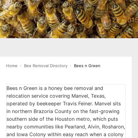
Home
›
Bee Removal Directory
›
Bees n Green
Bees n Green is a honey bee removal and
relocation service covering Manvel, Texas,
operated by beekeeper Travis Feiner. Manvel sits
in northern Brazoria County on the fast-growing
southern side of the Houston metro, which puts
nearby communities like Pearland, Alvin, Rosharon,
and Iowa Colony within easy reach when a colony