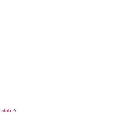
 club →