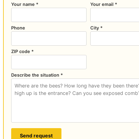
Your name *
Your email *
Phone
City *
ZIP code *
Describe the situation *
Send request