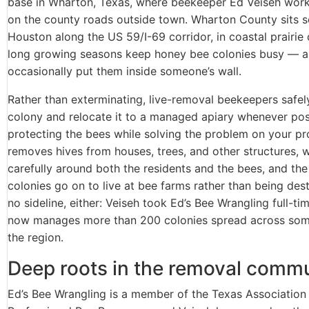
base in Wharton, Texas, where beekeeper Ed Veiseh work
on the county roads outside town. Wharton County sits 
Houston along the US 59/I-69 corridor, in coastal prairie
long growing seasons keep honey bee colonies busy — 
occasionally put them inside someone’s wall.
Rather than exterminating, live-removal beekeepers safel
colony and relocate it to a managed apiary whenever po
protecting the bees while solving the problem on your pr
removes hives from houses, trees, and other structures, 
carefully around both the residents and the bees, and the
colonies go on to live at bee farms rather than being dest
no sideline, either: Veiseh took Ed’s Bee Wrangling full-ti
now manages more than 200 colonies spread across som
the region.
Deep roots in the removal comm
Ed’s Bee Wrangling is a member of the Texas Association