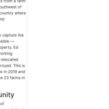
s from a farm
southwest of
 country where
and
y capture the
ssible —
operty. Ed
working
 relocated
royed. This is
me in 2019 and
e 23 farms in
unity
 of