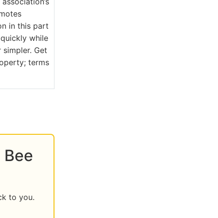
association’s
omotes
n in this part
quickly while
 simpler. Get
roperty; terms
s Bee
ck to you.