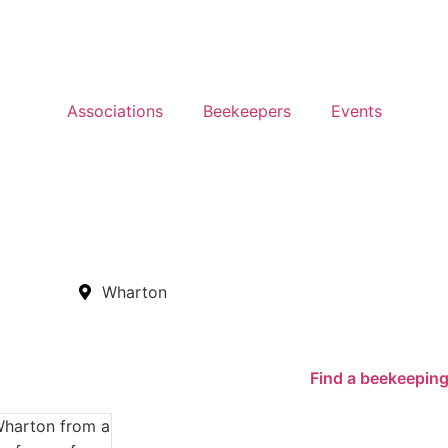
Associations
Beekeepers
Events
Wharton
Find a beekeeping
Wharton from a