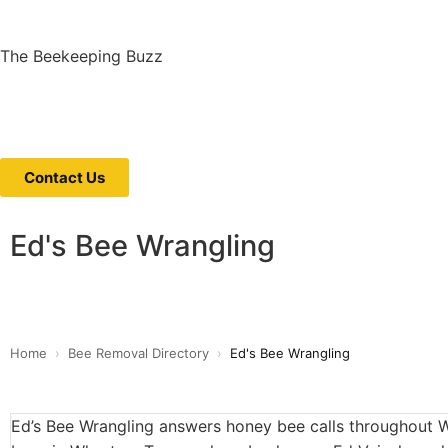
The Beekeeping Buzz
Contact Us
Ed's Bee Wrangling
Home
›
Bee Removal Directory
›
Ed's Bee Wrangling
Ed’s Bee Wrangling answers honey bee calls throughout 