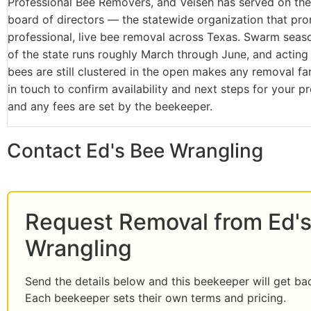
Professional Bee Removers, and Veiseh has served on the 
board of directors — the statewide organization that pr
professional, live bee removal across Texas. Swarm seaso
of the state runs roughly March through June, and acting 
bees are still clustered in the open makes any removal far
in touch to confirm availability and next steps for your p
and any fees are set by the beekeeper.
Contact Ed's Bee Wrangling
Request Removal from Ed'
Wrangling
Send the details below and this beekeeper will get ba
Each beekeeper sets their own terms and pricing.