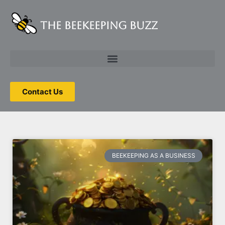
The Beekeeping Buzz
Tag: beekeeping
business
Contact Us
BEEKEEPING AS A BUSINESS