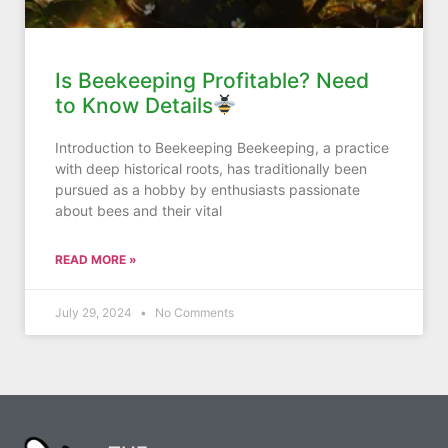
Is Beekeeping Profitable? Need
to Know Details
Introduction to Beekeeping Beekeeping, a practice
with deep historical roots, has traditionally been
pursued as a hobby by enthusiasts passionate
about bees and their vital
READ MORE »
July 29, 2024
No Comments